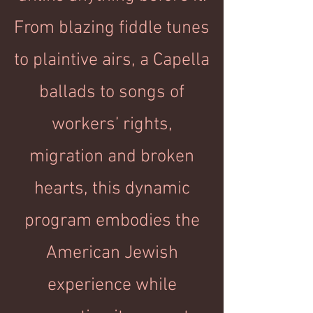
From blazing fiddle tunes
to plaintive airs, a Capella
ballads to songs of
workers’ rights,
migration and broken
hearts, this dynamic
program embodies the
American Jewish
experience while