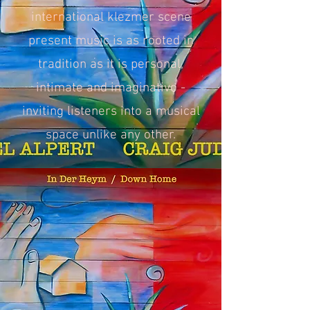
international klezmer scene
present music is as rooted in
tradition as it is personal,
intimate and imaginative -
inviting listeners into a musical
space unlike any other.