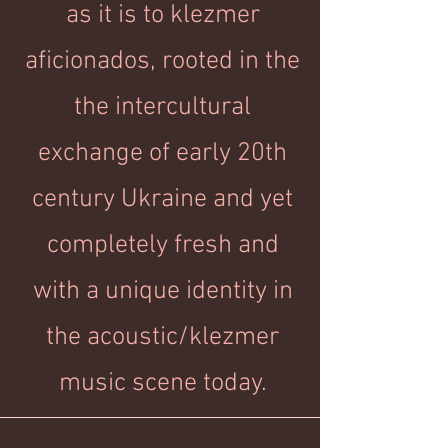
as it is to klezmer
aficionados, rooted in the
the intercultural
exchange of early 20th
century Ukraine and yet
completely fresh and
with a unique identity in
the acoustic/klezmer
music scene today.