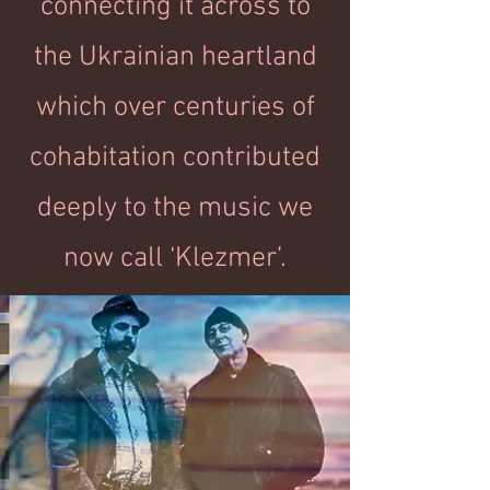
connecting it across to
the Ukrainian heartland
which over centuries of
cohabitation contributed
deeply to the music we
now call ‘Klezmer’.