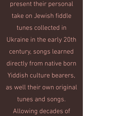
present their personal
take on Jewish fiddle
tunes collected in
Ukraine in the early 20th
century, songs learned
directly from native born
Yiddish culture bearers,
as well their own original
tunes and songs.
Allowing decades of