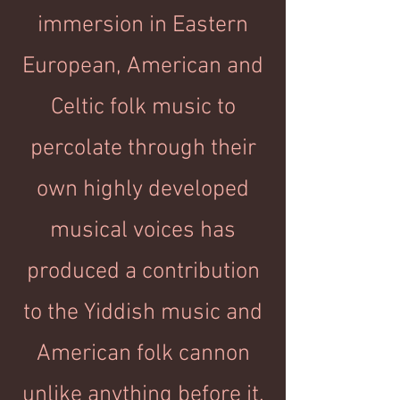
immersion in Eastern
European, American and
Celtic folk music to
percolate through their
own highly developed
musical voices has
produced a contribution
to the Yiddish music and
American folk cannon
unlike anything before it.