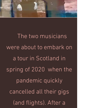
The two musicians
were about to embark on
a tour in Scotland in
spring of 2020 when the
pandemic quickly
cancelled all their gigs
(and flights). After a