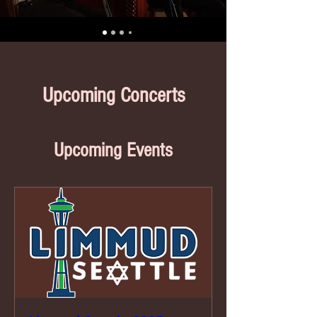
Upcoming Concerts
Upcoming Events