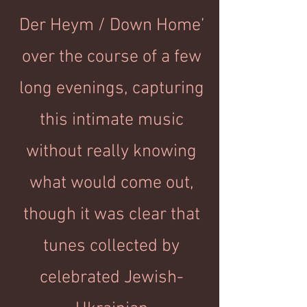
Der Heym / Down Home’
over the course of a few
long evenings, capturing
this intimate music
without really knowing
what would come out,
though it was clear that
tunes collected by
celebrated Jewish-