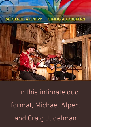
In this intimate duo
format, Michael Alpert
and Craig Judelman