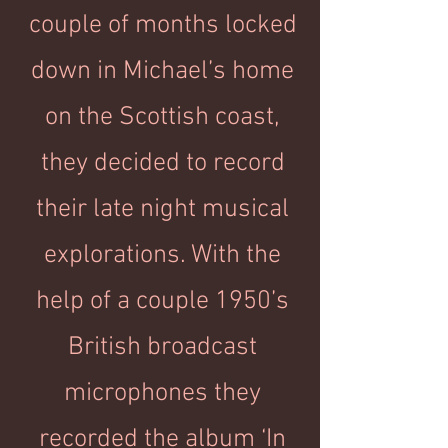
couple of months locked
down in Michael’s home
on the Scottish coast,
they decided to record
their late night musical
explorations. With the
help of a couple 1950’s
British broadcast
microphones they
recorded the album ‘In