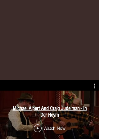
Michael Alpert And Craig Judelman - In
Der Heym
Watch Now