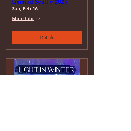
Limmud Seattle 2025
Sun, Feb 16
More info
Details
Light In Winter concert
series at Temple Ohr
Shalom, Vancouver BC