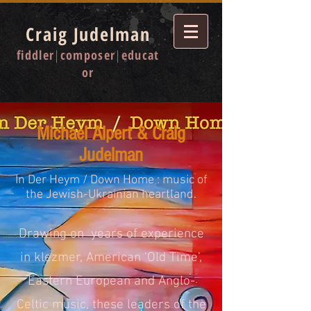
Craig Judelman
fiddler
|
composer
|
educat
or
Michael Alpert & Craig
Judelman
In Der Heym / Down Home : music of
the Jewish-Ukrainian heartland.
Drawing on years of experience
in klezmer, American 'Old Time',
Eastern European and Anglo-
Celtic music, these leaders of the