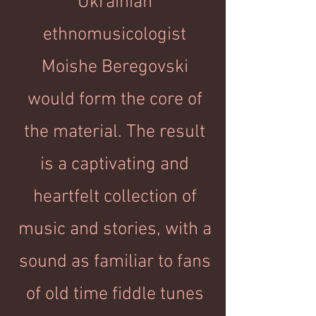
Ukrainian
ethnomusicologist
Moishe Beregovski
would form the core of
the material. The result
is a captivating and
heartfelt collection of
music and stories, with a
sound as familiar to fans
of old time fiddle tunes