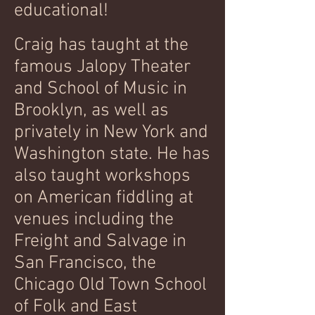
educational!
Craig has taught at the
famous Jalopy Theater
and School of Music in
Brooklyn, as well as
privately in New York and
Washington state. He has
also taught workshops
on American fiddling at
venues including the
Freight and Salvage in
San Francisco, the
Chicago Old Town School
of Folk and East