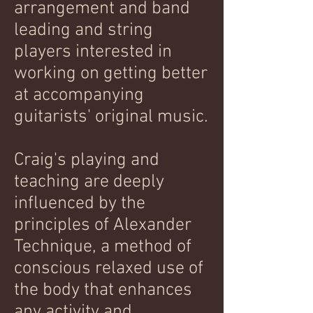
arrangement and band
leading and string
players interested in
working on getting better
at accompanying
guitarists' original music.
Craig's playing and
teaching are deeply
influenced by the
principles of Alexander
Technique, a method of
conscious relaxed use of
the body that enhances
any activity and