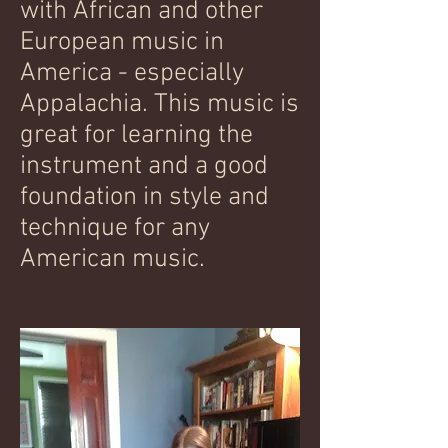
with African and other
European music in
America - especially
Appalachia. This music is
great for learning the
instrument and a good
foundation in style and
technique for any
American music.