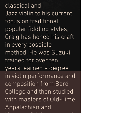
classical and
Jazz violin to his current
focus on traditional
popular fiddling styles,
Craig has honed his craft
in every possible
method. He was Suzuki
trained for over ten
years, earned a degree
in violin performance and
composition from Bard
College and then studied
with masters of Old-Time
Appalachian and