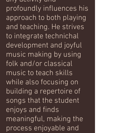
profoundly influences his
approach to both playing
and teaching. He strives
to integrate technichal
development and joyful
music making by using
folk and/or classical
music to teach skills
while also focusing on
building a repertoire of
songs that the student
enjoys and finds
meaningful, making the
process enjoyable and