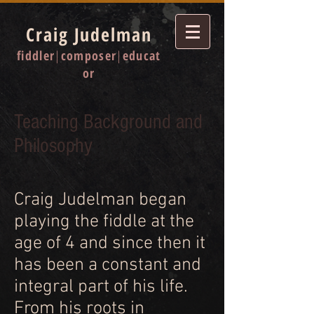
Craig Judelman
fiddler
|
composer
|
educat
or
Teaching Background
and
Philosophy
Craig Judelman began
playing the fiddle at the
age of 4 and since then it
has been a constant and
integral part of his life.
From his roots in