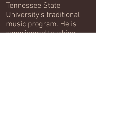
Tennessee State
University's traditional
music program. He is
experienced teaching
both adults and children
as young as 4 years old
and can provide
references upon request.
Please email below to
inquire about lessons,
which are available both
in person and via Skype.