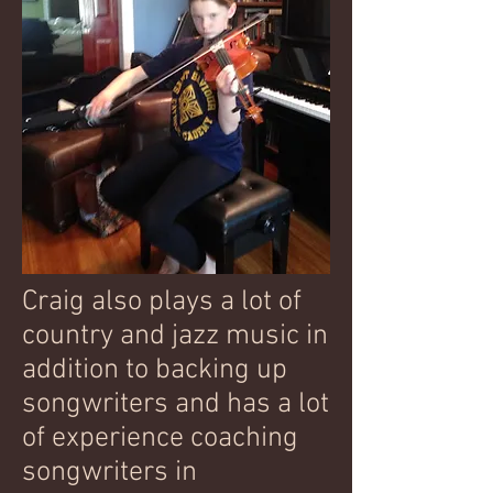
Craig also plays a lot of
country and jazz music in
addition to backing up
songwriters and has a lot
of experience coaching
songwriters in