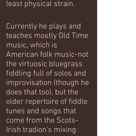
least physical strain.
Currently he plays and
teaches mostly
Old Time
music, which is
American folk music-not
the virtuosic bluegrass
fiddling full of solos and
improvisation (though he
does that too), but the
older repertoire of fiddle
tunes and songs that
come from the Scots-
Irish tradion's mixing