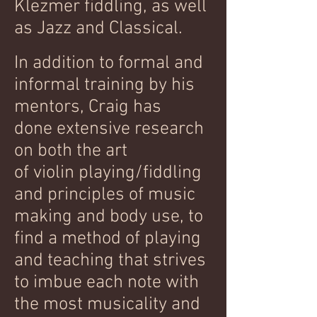
Klezmer fiddling, as well
as Jazz and Classical.
In addition to formal and
informal training by his
mentors, Craig has
done extensive research
on both the art
of violin playing/fiddling
and principles of music
making and body use, to
find a method of playing
and teaching that strives
to imbue each note with
the most musicality and