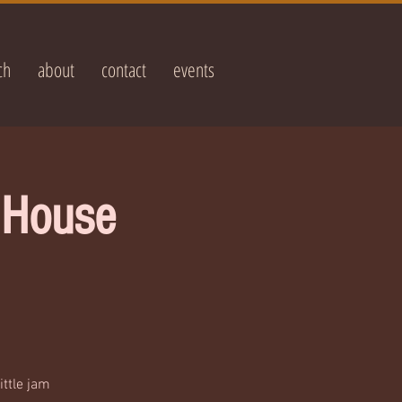
ch
about
contact
events
e House
ittle jam