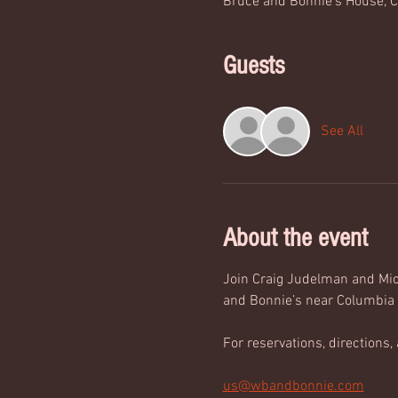
Bruce and Bonnie's House, C
Guests
See All
About the event
Join Craig Judelman and Mich
and Bonnie’s near Columbia 
For reservations, directions, 
us@wbandbonnie.com