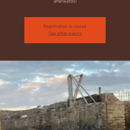
afterwards!
Registration is closed
See other events