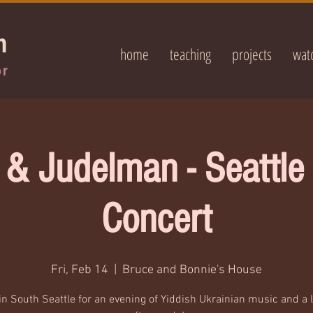
n
home
teaching
projects
wat
or
 & Judelman - Seattl
Concert
Fri, Feb 14
  |  
Bruce and Bonnie's House
in South Seattle for an evening of Yiddish Ukrainian music and a l