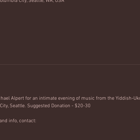
olumbia City, Seattle, WA, USA
ael Alpert for an intimate evening of music from the Yiddish-Uk
City, Seattle. Suggested Donation - $20-30
and info, contact: