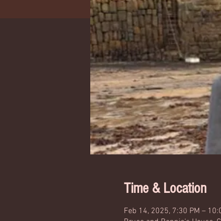
Time & Location
Feb 14, 2025, 7:30 PM – 10