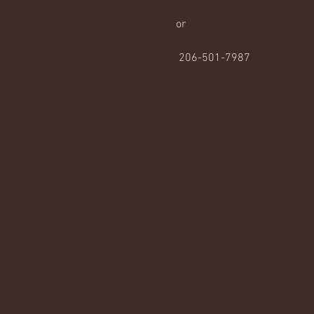
or
 206-501-7987