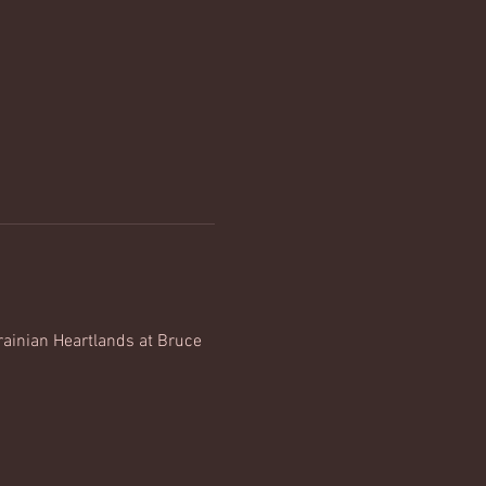
rainian Heartlands at Bruce 