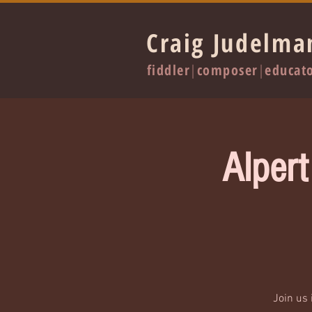
Craig Judelma
fiddler
|
composer
|
educat
Alpert
Join us 