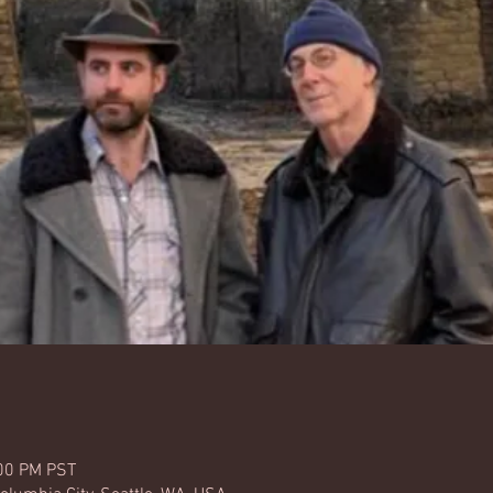
:00 PM PST