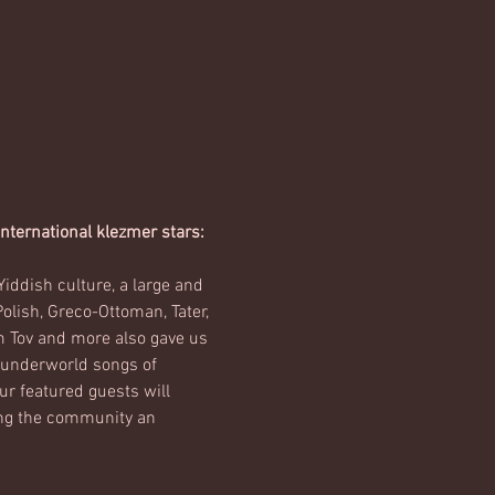
ternational klezmer stars: 
iddish culture, a large and 
lish, Greco-Ottoman, Tater, 
m Tov and more also gave us 
h underworld songs of 
r featured guests will 
ing the community an 