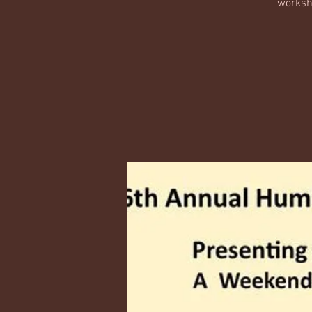
worksho