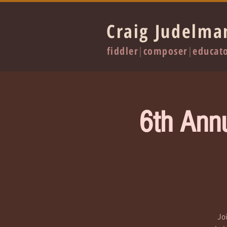
Craig Judelma
fiddler
|
composer
|
educat
6th Ann
Jo