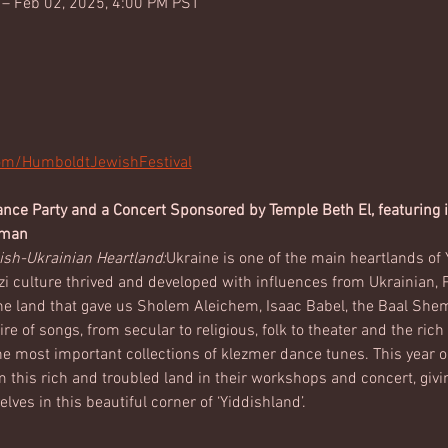
 – Feb 02, 2025, 4:00 PM PST
com/HumboldtJewishFestival
ce Party and a Concert Sponsored by Temple Beth El, featuring in
lman
ish-Ukrainian Heartland:
Ukraine is one of the main heartlands of Y
 culture thrived and developed with influences from Ukrainian, Po
he land that gave us Sholem Aleichem, Isaac Babel, the Baal She
ire of songs, from secular to religious, folk to theater and the ric
e most important collections of klezmer dance tunes. This year ou
this rich and troubled land in their workshops and concert, giv
ves in this beautiful corner of ‘Yiddishland’.