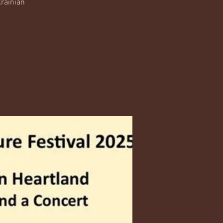
krainian