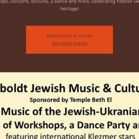
ps, concerts, lectures, a dance and more, celebrating Yiddish-U
heritage!
Registration is closed
See other events