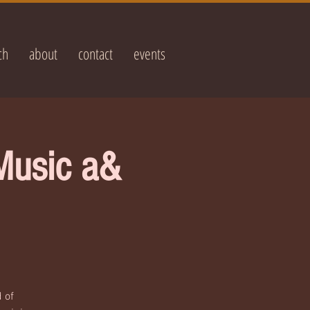
ch
about
contact
events
Music a&
 of