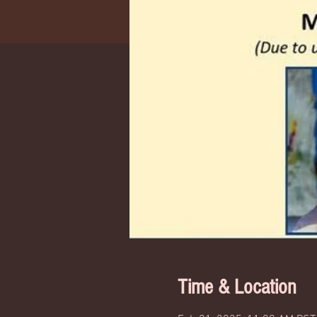
Time & Location