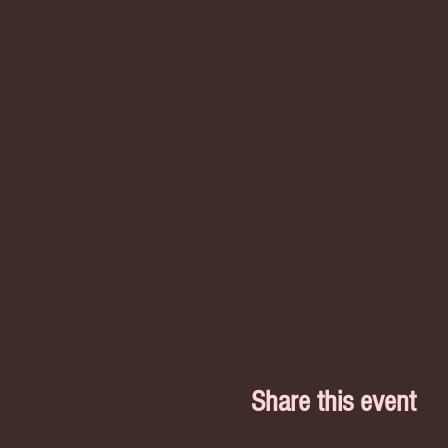
Share this event