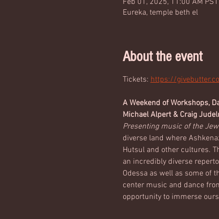
Feb 01, 2025, 11:00 AM PST
Eureka, temple beth el
About the event
Tickets: 
https://givebutter.
A Weekend of Workshops, Dan
Michael Alpert & Craig Jude
Presenting music of the Jew
diverse land where Ashkenazi
Hutsul and other cultures. T
an incredibly diverse reperto
Odessa as well as some of th
center music and dance from 
opportunity to immerse oursel