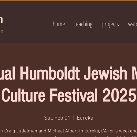
n
home
teaching
projects
wat
or
ual Humboldt Jewish 
Culture Festival 2025
Sat, Feb 01
  |  
Eureka
in Craig Judelman and Michael Alpert in Eureka, CA for a weekend