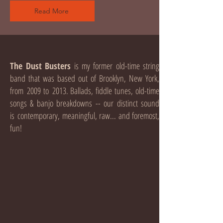
Read More
The Dust Busters
is my former old-time string
band that was based out of Brooklyn, New York,
from 2009 to 2013. Ballads, fiddle tunes, old-time
songs & banjo breakdowns -- our distinct sound
is contemporary, meaningful, raw... and foremost,
fun!