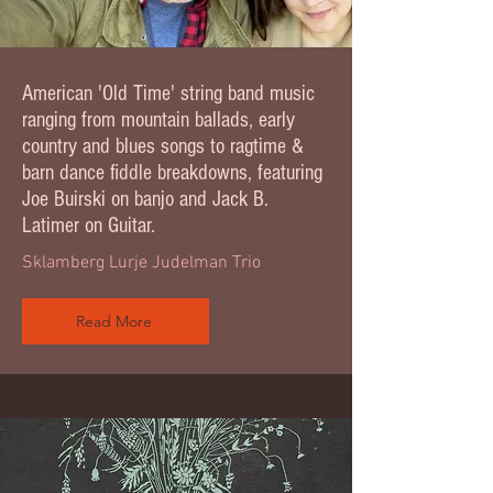
American 'Old Time' string band music
ranging from mountain ballads, early
country and blues songs to ragtime &
barn dance fiddle breakdowns, featuring
Joe Buirski on banjo and Jack B.
Latimer on Guitar.
Sklamberg Lurje Judelman Trio
Read More