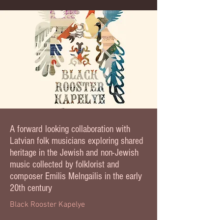
A forward looking collaboration with
Latvian folk musicians exploring shared
heritage in the Jewish and non-Jewish
music collected by folklorist and
composer Emilis Melngailis in the early
20th century
Black Rooster Kapelye