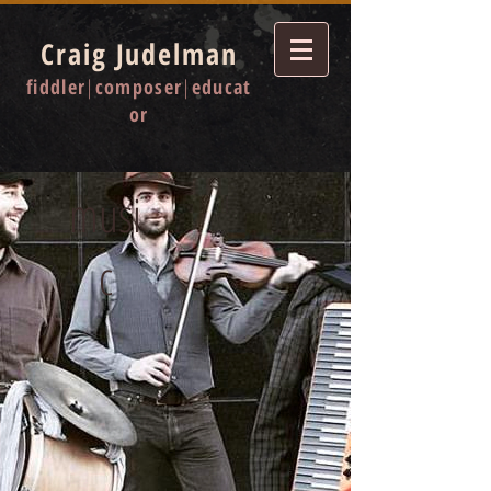
Craig Judelman
fiddler
|
composer
|
educat
or
musi
c