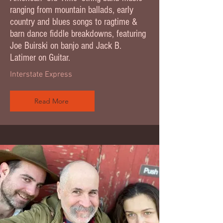
ranging from mountain ballads, early
country and blues songs to ragtime &
barn dance fiddle breakdowns, featuring
Joe Buirski on banjo and Jack B.
Latimer on Guitar.
Interstate Express
Read More