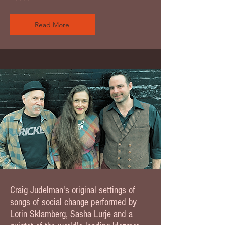
Read More
Craig Judelman's original settings of
songs of social change performed by
Lorin Sklamberg, Sasha Lurje and a