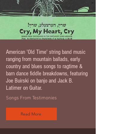
American 'Old Time' string band music
ranging from mountain ballads, early
country and blues songs to ragtime &
barn dance fiddle breakdowns, featuring
Joe Buirski on banjo and Jack B.
Latimer on Guitar.
Songs From Testimonies
Read More