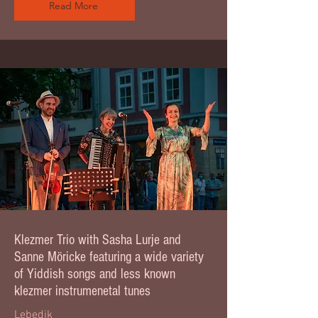
Read More
Klezmer Trio with Sasha Lurje and
Sanne Möricke featuring a wide variety
of Yiddish songs and less known
klezmer instrumenetal tunes
Lebedik