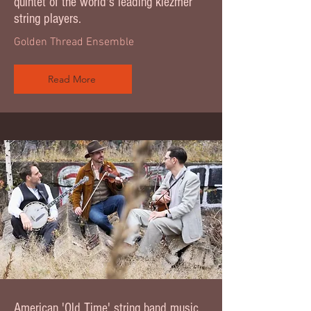
quintet of the world's leading klezmer
string players.
Golden Thread Ensemble
Read More
American 'Old Time' string band music