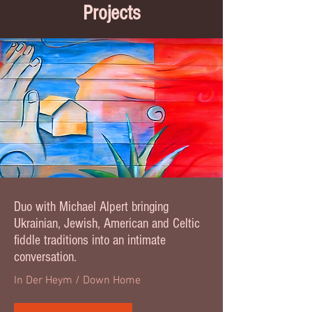
Projects
Duo with Michael Alpert bringing
Ukrainian, Jewish, American and Celtic
fiddle traditions into an intimate
conversation.
In Der Heym / Down Home