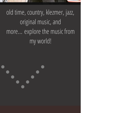
old time, country, klezmer, jazz,
original music, and
more... explore the music from
my world!