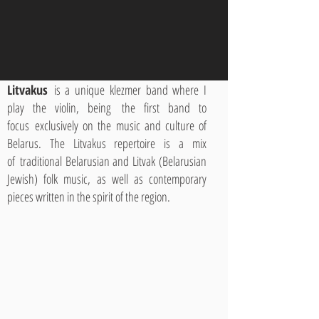
Litvakus
is a unique klezmer band where I
play the violin, being the first band to
focus exclusively on the music and culture of
Belarus. The Litvakus repertoire is a mix
of traditional Belarusian and Litvak (Belarusian
Jewish) folk music, as well as contemporary
pieces written in the spirit of the region.