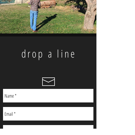
drop a line