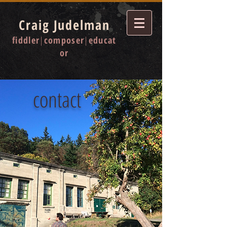
Craig Judelman
fiddler
|
composer
|
educat
or
contact